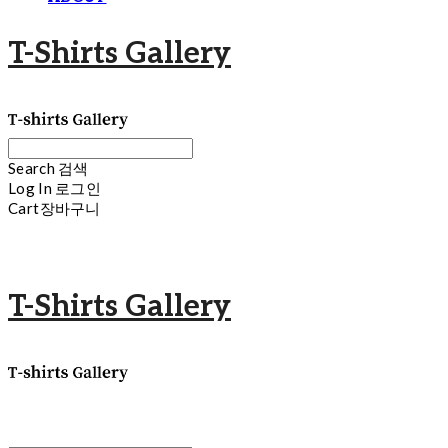
T-Shirts Gallery
Search
검색
Log In
로그인
Cart
장바구니
T-Shirts Gallery