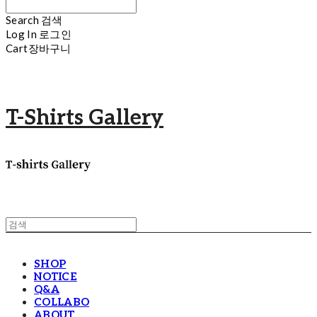
Search
검색
Log In
로그인
Cart
장바구니
T-Shirts Gallery
SHOP
NOTICE
Q&A
COLLABO
ABOUT