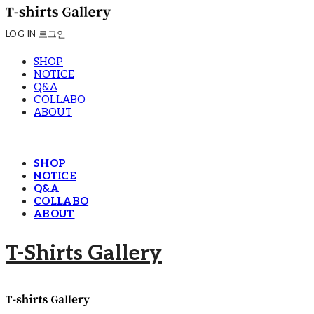
LOG IN
로그인
SHOP
NOTICE
Q&A
COLLABO
ABOUT
SHOP
NOTICE
Q&A
COLLABO
ABOUT
T-Shirts Gallery